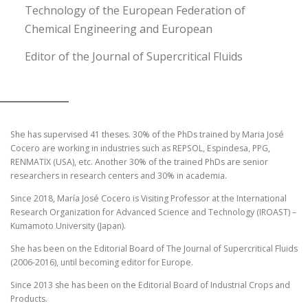
Technology of the European Federation of
Chemical Engineering and European
Editor of the Journal of Supercritical Fluids
She has supervised 41 theses. 30% of the PhDs trained by Maria José
Cocero are working in industries such as REPSOL, Espindesa, PPG,
RENMATIX (USA), etc. Another 30% of the trained PhDs are senior
researchers in research centers and 30% in academia.
Since 2018, María José Cocero is Visiting Professor at the International
Research Organization for Advanced Science and Technology (IROAST) –
Kumamoto University (Japan).
She has been on the Editorial Board of The Journal of Supercritical Fluids
(2006-2016), until becoming editor for Europe.
Since 2013 she has been on the Editorial Board of Industrial Crops and
Products.