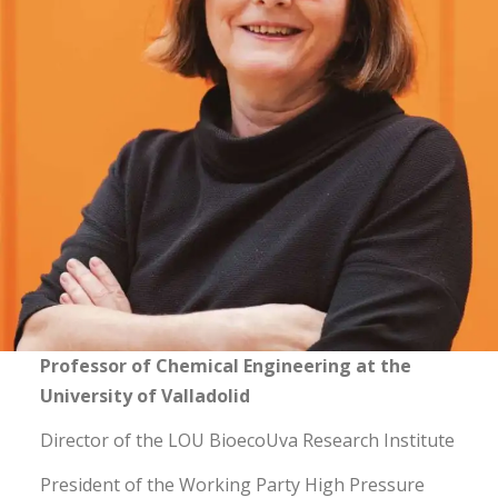
Professor of Chemical Engineering at the
University of Valladolid
Director of the LOU BioecoUva Research Institute
President of the Working Party High Pressure