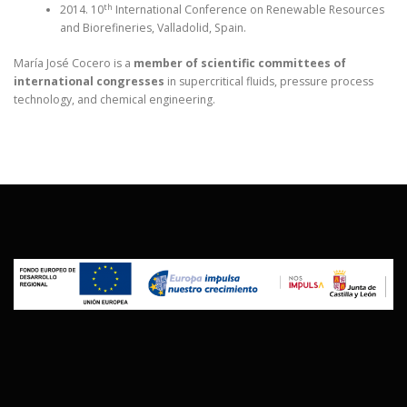
th
2014. 10
International Conference on Renewable Resources
and Biorefineries, Valladolid, Spain.
María José Cocero is a
member of scientific committees of
international congresses
in supercritical fluids, pressure process
technology, and chemical engineering.