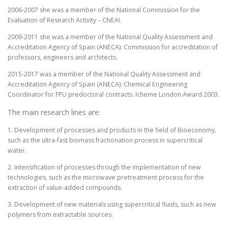
2006-2007 she was a member of the National Commission for the
Evaluation of Research Activity – CNEAI.
2009-2011 she was a member of the National Quality Assessment and
Accreditation Agency of Spain (ANECA): Commission for accreditation of
professors, engineers and architects.
2015-2017 was a member of the National Quality Assessment and
Accreditation Agency of Spain (ANECA): Chemical Engineering
Coordinator for FPU predoctoral contracts. Icheme London Award 2003.
The main research lines are:
1. Development of processes and products in the field of Bioeconomy,
such as the ultra-fast biomass fractionation process in supercritical
water.
2. Intensification of processes through the implementation of new
technologies, such as the microwave pretreatment process for the
extraction of value-added compounds.
3. Development of new materials using supercritical fluids, such as new
polymers from extractable sources.