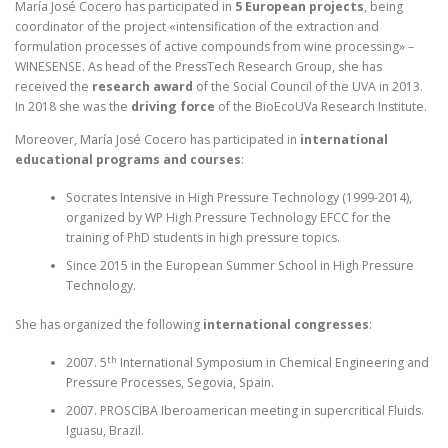
María José Cocero has participated in
5 European projects
, being
coordinator of the project «intensification of the extraction and
formulation processes of active compounds from wine processing» –
WINESENSE. As head of the PressTech Research Group, she has
received the
research award
of the Social Council of the UVA in 2013.
In 2018 she was the
driving force
of the BioEcoUVa Research Institute.
Moreover, María José Cocero has participated in
international
educational programs and courses
:
Socrates Intensive in High Pressure Technology (1999-2014),
organized by WP High Pressure Technology EFCC for the
training of PhD students in high pressure topics.
Since 2015 in the European Summer School in High Pressure
Technology.
She has organized the following
international congresses
:
th
2007. 5
International Symposium in Chemical Engineering and
Pressure Processes, Segovia, Spain.
2007. PROSCIBA Iberoamerican meeting in supercritical Fluids.
Iguasu, Brazil.